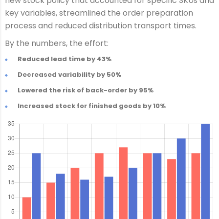
new stock policy that accounted for specific SKUs and
key variables, streamlined the order preparation
process and reduced distribution transport times.
By the numbers, the effort:
Reduced lead time by 43%
Decreased variability by 50%
Lowered the risk of back-order by 95%
Increased stock for finished goods by 10%