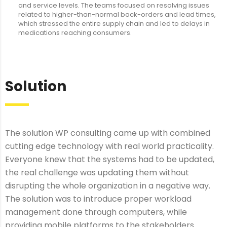
and service levels. The teams focused on resolving issues
related to higher-than-normal back-orders and lead times,
which stressed the entire supply chain and led to delays in
medications reaching consumers.
Solution
The solution WP consulting came up with combined
cutting edge technology with real world practicality.
Everyone knew that the systems had to be updated,
the real challenge was updating them without
disrupting the whole organization in a negative way.
The solution was to introduce proper workload
management done through computers, while
providing mobile platforms to the stakeholders.