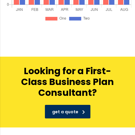
Looking for a First-
Class Business Plan
Consultant?
get a quote