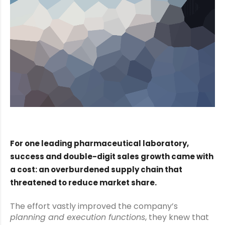
For one leading pharmaceutical laboratory,
success and double-digit sales growth came with
a cost: an overburdened supply chain that
threatened to reduce market share.
The effort vastly improved the company’s
planning and execution functions
, they knew that