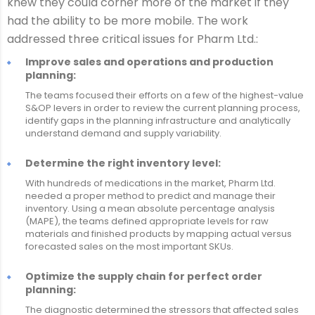
knew they could corner more of the market if they
had the ability to be more mobile. The work
addressed three critical issues for Pharm Ltd.:
Improve sales and operations and production
planning:
The teams focused their efforts on a few of the highest-value
S&OP levers in order to review the current planning process,
identify gaps in the planning infrastructure and analytically
understand demand and supply variability.
Determine the right inventory level:
With hundreds of medications in the market, Pharm Ltd.
needed a proper method to predict and manage their
inventory. Using a mean absolute percentage analysis
(MAPE), the teams defined appropriate levels for raw
materials and finished products by mapping actual versus
forecasted sales on the most important SKUs.
Optimize the supply chain for perfect order
planning:
The diagnostic determined the stressors that affected sales