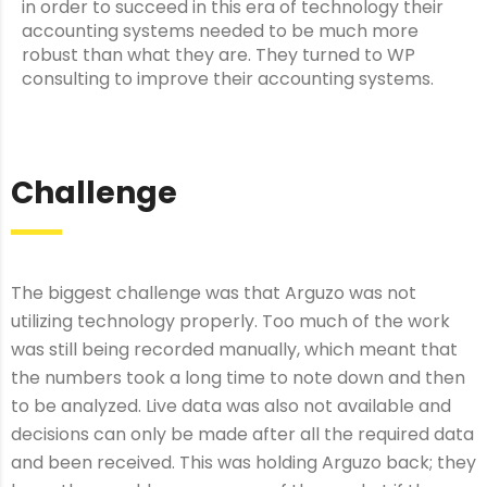
in order to succeed in this era of technology their
accounting systems needed to be much more
robust than what they are. They turned to WP
consulting to improve their accounting systems.
Challenge
The biggest challenge was that Arguzo was not
utilizing technology properly. Too much of the work
was still being recorded manually, which meant that
the numbers took a long time to note down and then
to be analyzed. Live data was also not available and
decisions can only be made after all the required data
and been received. This was holding Arguzo back; they