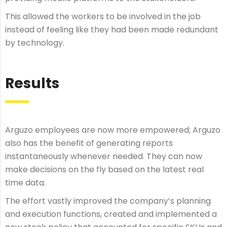
This allowed the workers to be involved in the job
instead of feeling like they had been made redundant
by technology.
Results
Arguzo employees are now more empowered; Arguzo
also has the benefit of generating reports
instantaneously whenever needed. They can now
make decisions on the fly based on the latest real
time data.
The effort vastly improved the company’s planning
and execution functions, created and implemented a