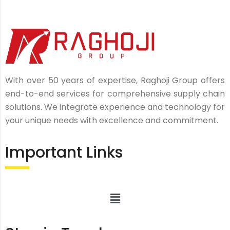
With over 50 years of expertise, Raghoji Group offers
end-to-end services for comprehensive supply chain
solutions. We integrate experience and technology for
your unique needs with excellence and commitment.
Important Links