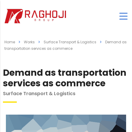
Home
Works
Surface Transport & Logistics
Demand as
transportation services as commerce
Demand as transportation
services as commerce
Surface Transport & Logistics