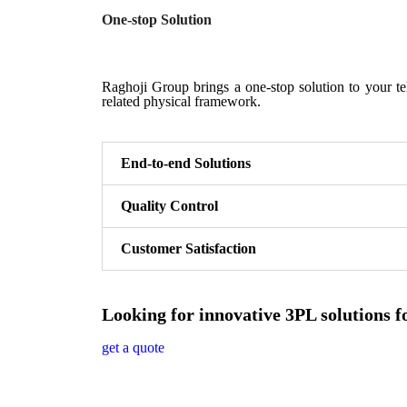
One-stop Solution
Raghoji Group brings a one-stop solution to your tel
related physical framework.
End-to-end Solutions
Quality Control
Customer Satisfaction
Looking for innovative 3PL solutions f
get a quote