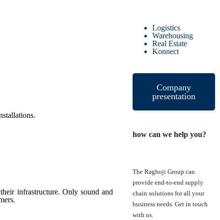
Logistics
Warehousing
Real Estate
Konnect
Company
presentation
stallations.
how can we help you?
The Raghoji Group can
provide end-to-end supply
heir infrastructure. Only sound and
chain solutions for all your
omers.
business needs. Get in touch
with us.