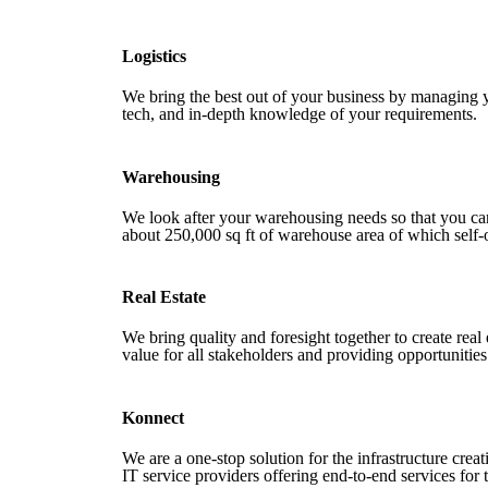
Logistics
We bring the best out of your business by managing 
tech, and in-depth knowledge of your requirements.
Warehousing
We look after your warehousing needs so that you c
about 250,000 sq ft of warehouse area of which self
Real Estate
We bring quality and foresight together to create real 
value for all stakeholders and providing opportunities
Konnect
We are a one-stop solution for the infrastructure cre
IT service providers offering end-to-end services for t