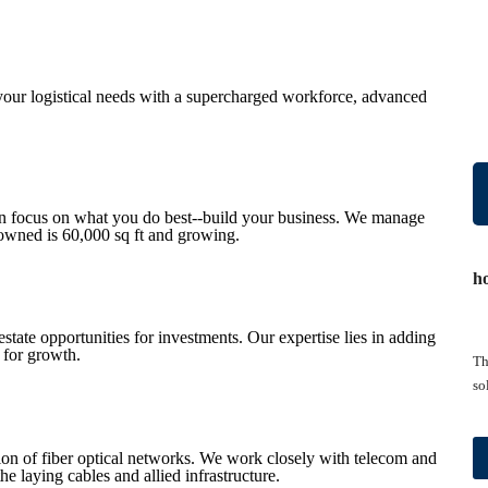
your logistical needs with a supercharged workforce, advanced
an focus on what you do best--build your business. We manage
-owned is 60,000 sq ft and growing.
h
estate opportunities for investments. Our expertise lies in adding
 for growth.
Th
so
ation of fiber optical networks. We work closely with telecom and
he laying cables and allied infrastructure.