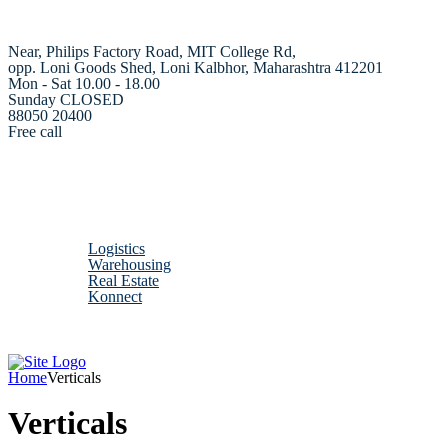
Near, Philips Factory Road, MIT College Rd,
opp. Loni Goods Shed, Loni Kalbhor, Maharashtra 412201
Mon - Sat 10.00 - 18.00
Sunday CLOSED
88050 20400
Free call
Home
About us
Verticals
Logistics
Warehousing
Real Estate
Konnect
Contact us
Home
Verticals
Verticals