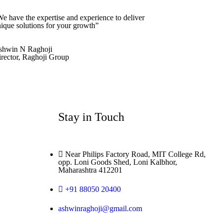
e have the expertise and experience to deliver
ique solutions for your growth”
shwin N Raghoji
rector, Raghoji Group
Stay in Touch
Near Philips Factory Road, MIT College Rd,
opp. Loni Goods Shed, Loni Kalbhor,
Maharashtra 412201
+91 88050 20400
ashwinraghoji@gmail.com