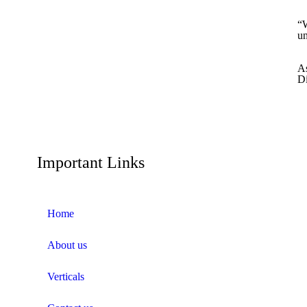
“W
un
A
Di
Important Links
Home
About us
Verticals