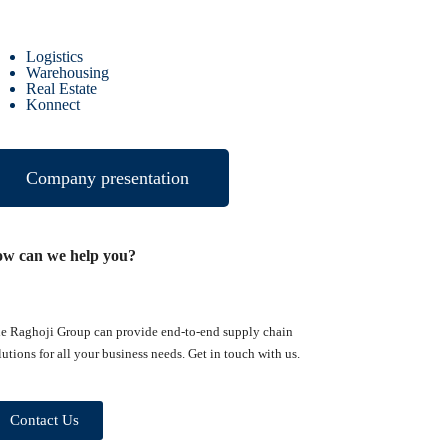
Logistics
Warehousing
Real Estate
Konnect
Company presentation
ow can we help you?
e Raghoji Group can provide end-to-end supply chain
lutions for all your business needs. Get in touch with us.
Contact Us