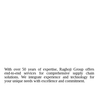
With over 50 years of expertise, Raghoji Group offers
end-to-end services for comprehensive supply chain
solutions. We integrate experience and technology for
your unique needs with excellence and commitment.